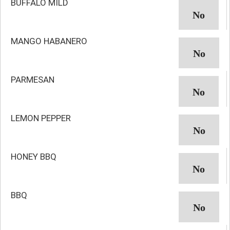
BUFFALO MILD
MANGO HABANERO
PARMESAN
LEMON PEPPER
HONEY BBQ
BBQ