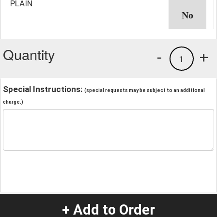
PLAIN
Quantity
-
+
1
Special Instructions:
(special requests may be subject to an additional
charge.)
+ Add to Order