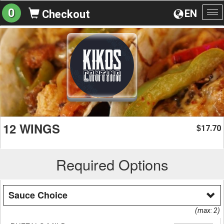
0
EN
Checkout
To
na
12 WINGS
17.70
$
Required Options
Sauce Choice
(max: 2)