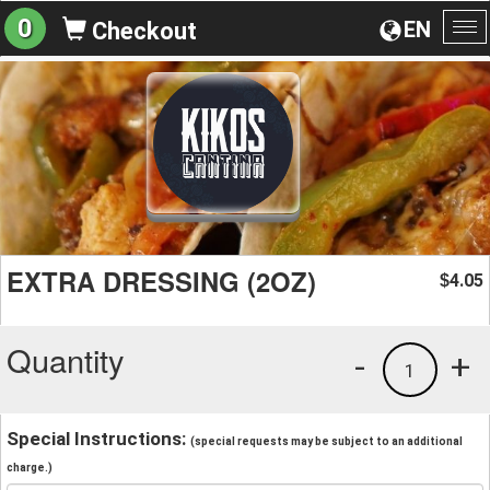
0
EN
Checkout
To
na
EXTRA DRESSING (2OZ)
4.05
$
Quantity
-
+
1
Special Instructions:
(special requests may be subject to an additional
charge.)