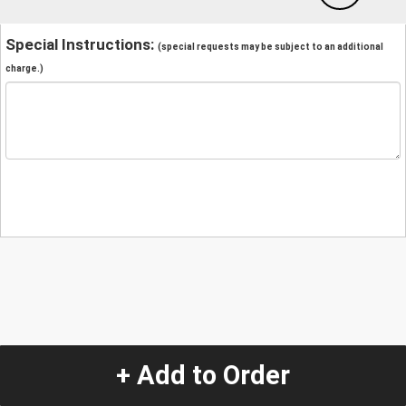
Special Instructions:
(special requests may be subject to an additional
charge.)
+ Add to Order