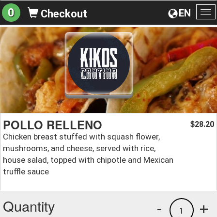
0
EN
Checkout
To
na
POLLO RELLENO
28.20
$
Chicken breast stuffed with squash flower,
mushrooms, and cheese, served with rice,
house salad, topped with chipotle and Mexican
truffle sauce
Quantity
-
+
1