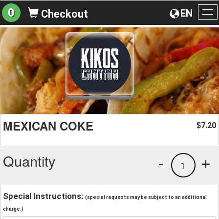
0
EN
Checkout
To
na
MEXICAN COKE
7.20
$
Quantity
-
+
1
Special Instructions:
(special requests may be subject to an additional
charge.)