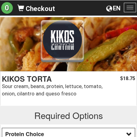
0
EN
Checkout
To
na
KIKOS TORTA
18.75
$
Sour cream, beans, protein, lettuce, tomato,
onion, cilantro and queso fresco
Required Options
Protein Choice