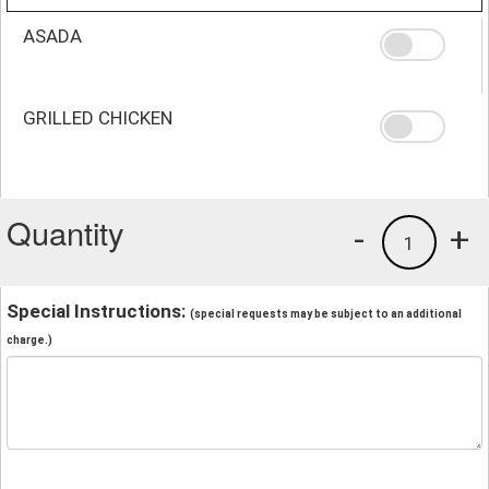
ASADA
GRILLED CHICKEN
Quantity
-
+
1
Special Instructions:
(special requests may be subject to an additional
charge.)