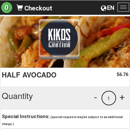
0
EN
Checkout
To
na
HALF AVOCADO
6.76
$
Quantity
-
+
1
Special Instructions:
(special requests may be subject to an additional
charge.)