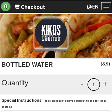
0
EN
Checkout
To
na
BOTTLED WATER
5.51
$
Quantity
-
+
1
Special Instructions:
(special requests may be subject to an additional
charge.)